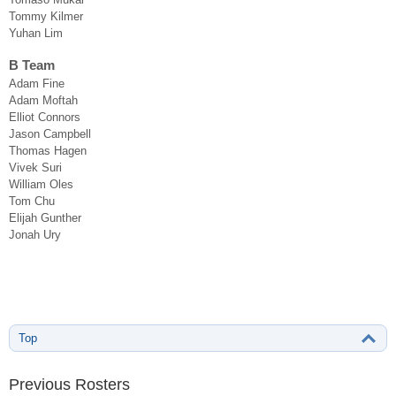
Tommy Kilmer
Yuhan Lim
B Team
Adam Fine
Adam Moftah
Elliot Connors
Jason Campbell
Thomas Hagen
Vivek Suri
William Oles
Tom Chu
Elijah Gunther
Jonah Ury
Top
Previous Rosters