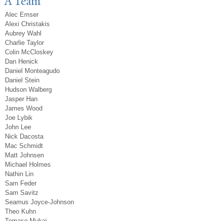
A Team
Alec Emser
Alexi Christakis
Aubrey Wahl
Charlie Taylor
Colin McCloskey
Dan Henick
Daniel Monteagudo
Daniel Stein
Hudson Walberg
Jasper Han
James Wood
Joe Lybik
John Lee
Nick Dacosta
Mac Schmidt
Matt Johnsen
Michael Holmes
Nathin Lin
Sam Feder
Sam Savitz
Seamus Joyce-Johnson
Theo Kuhn
Tomaso Mukai