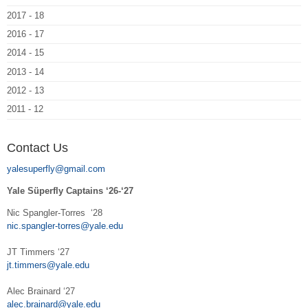
2017 - 18
2016 - 17
2014 - 15
2013 - 14
2012 - 13
2011 - 12
Contact Us
yalesuperfly@gmail.com
Yale Süperfly Captains ‘26-‘27
Nic Spangler-Torres ‘28
nic.spangler-torres@yale.edu
JT Timmers ‘27
jt.timmers@yale.edu
Alec Brainard ‘27
alec.brainard@yale.edu