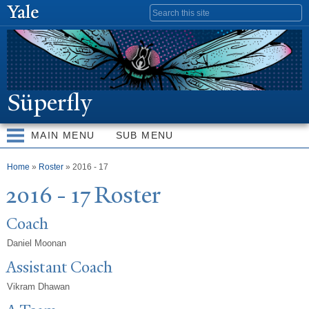
Skip to
Search form
main
content
Süperfly
MAIN MENU
SUB MENU
You are here
Home
»
Roster
» 2016 - 17
2016 - 17 Roster
Coach
Daniel Moonan
Assistant Coach
Vikram Dhawan